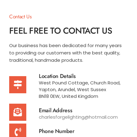
Contact Us
FEEL FREE TO CONTACT US
Our business has been dedicated for many years
to providing our customers with the best quality,
traditional, handmade products.
Location Details
West Pound Cottage, Church Road,
Yapton, Arundel, West Sussex
BN18 0EW, United Kingdom
Email Address
charlesforgelighting@hotmail.com
Phone Number