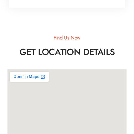
Find Us Now
GET LOCATION DETAILS