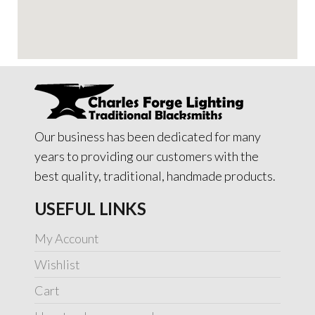
Our business has been dedicated for many
years to providing our customers with the
best quality, traditional, handmade products.
USEFUL LINKS
My Account
Wishlist
Cart