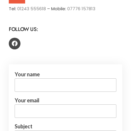
Tel:
01243 555618
– Mobile:
07776 157813
FOLLOW US:
Your name
Your email
Subject