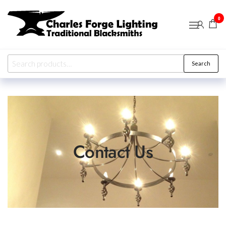
Charles
Traditional
0
Blacksmiths
Forge
Lighting
Search
Contact Us