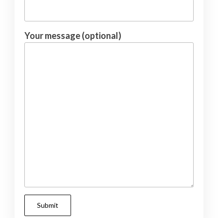
Your message (optional)